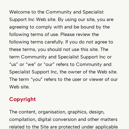
Welcome to the Community and Specialist
Support Inc Web site. By using our site, you are
agreeing to comply with and be bound by the
following terms of use. Please review the
following terms carefully. If you do not agree to
these terms, you should not use this site. The
term Community and Specialist Support Inc or
“us” or “we” or “our” refers to Community and
Specialist Support Inc, the owner of the Web site.
The term “you” refers to the user or viewer of our
Web site.
Copyright
The content, organisation, graphics, design,
compilation, digital conversion and other matters
related to the Site are protected under applicable