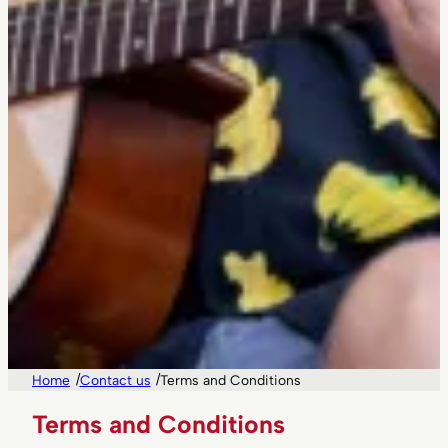
/
/
Home
Contact us
Terms and Conditions
Terms and Conditions