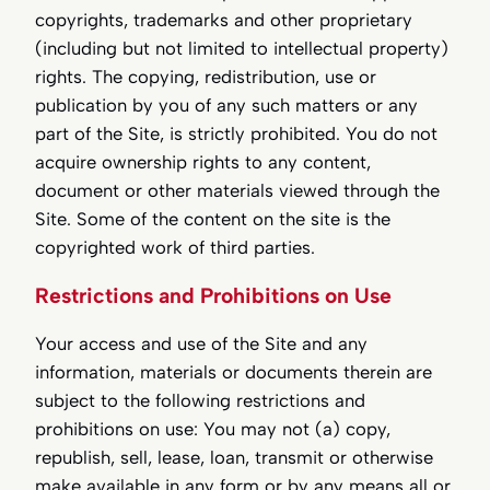
copyrights, trademarks and other proprietary
(including but not limited to intellectual property)
rights. The copying, redistribution, use or
publication by you of any such matters or any
part of the Site, is strictly prohibited. You do not
acquire ownership rights to any content,
document or other materials viewed through the
Site. Some of the content on the site is the
copyrighted work of third parties.
Restrictions and Prohibitions on Use
Your access and use of the Site and any
information, materials or documents therein are
subject to the following restrictions and
prohibitions on use: You may not (a) copy,
republish, sell, lease, loan, transmit or otherwise
make available in any form or by any means all or