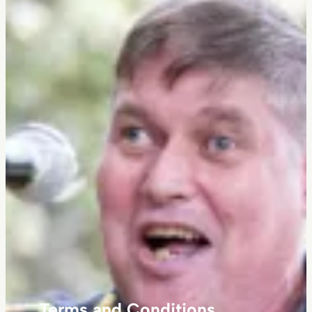
Terms and Conditions