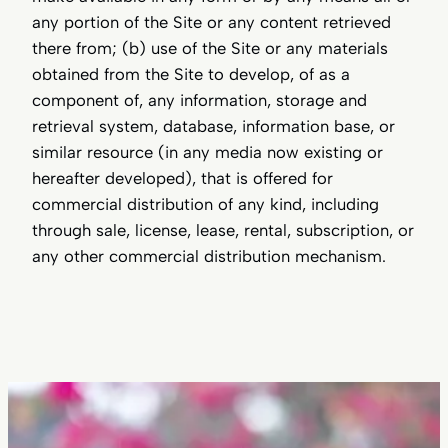
any portion of the Site or any content retrieved
there from; (b) use of the Site or any materials
obtained from the Site to develop, of as a
component of, any information, storage and
retrieval system, database, information base, or
similar resource (in any media now existing or
hereafter developed), that is offered for
commercial distribution of any kind, including
through sale, license, lease, rental, subscription, or
any other commercial distribution mechanism.