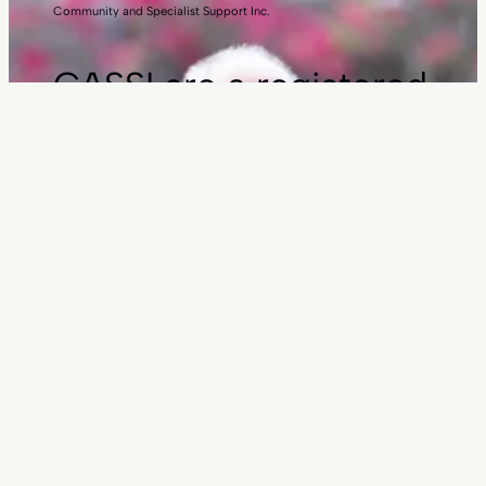
Community and Specialist Support Inc.
CASSI are a registered
charity
Donate here
Employment