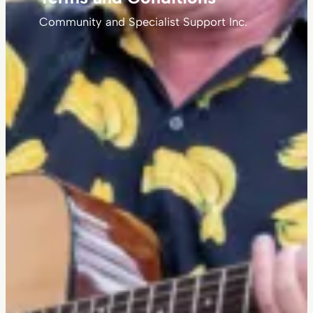
Community and Specialist Support Inc.